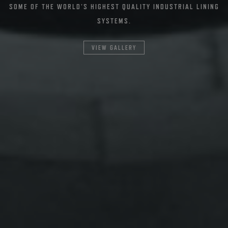
SOME OF THE WORLD’S HIGHEST QUALITY INDUSTRIAL LINING
SYSTEMS.
VIEW GALLERY