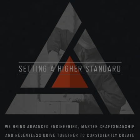
SETTING A HIGHER STANDARD
WE BRING ADVANCED ENGINEERING, MASTER CRAFTSMANSHIP
AND RELENTLESS DRIVE TOGETHER TO CONSISTENTLY CREATE