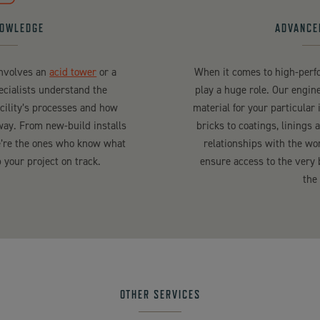
NOWLEDGE
ADVANCE
involves an
acid tower
or a
When it comes to high-perfo
pecialists understand the
play a huge role. Our engine
acility’s processes and how
material for your particular 
way. From new-build installs
bricks to coatings, linings 
we’re the ones who know what
relationships with the wo
your project on track.
ensure access to the very 
the
OTHER SERVICES