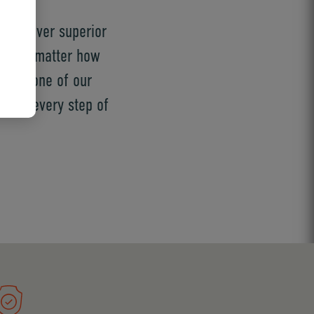
t deliver superior
ed, no matter how
 are one of our
ution every step of