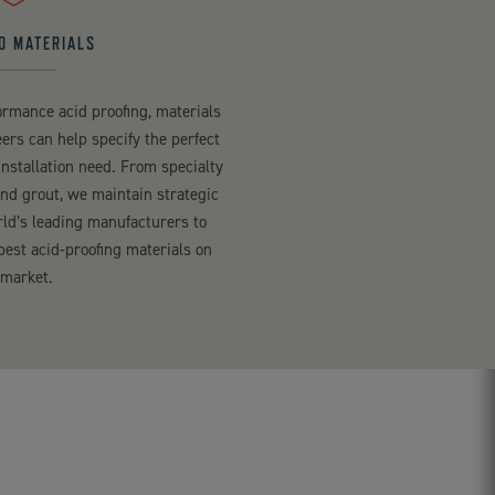
D MATERIALS
rmance acid proofing, materials
ers can help specify the perfect
installation need. From specialty
and grout, we maintain strategic
rld’s leading manufacturers to
best acid-proofing materials on
 market.