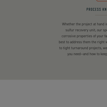
PROCESS K
Whether the project at hand 
sulfur recovery unit, our s
corrosive properties of your f
best to address them the right 
to tight turnaround projects, 
you need—and how to keep 