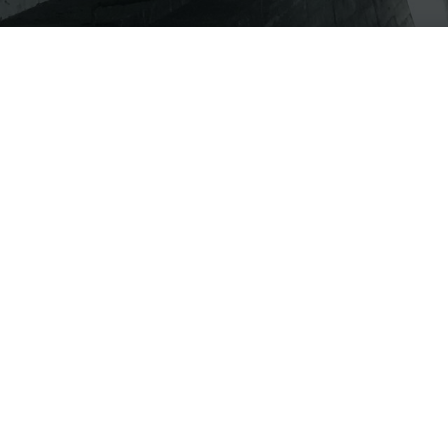
ABOUT
CAPABILITIES
SERVICES
INDU
IGH-PERFORMANCE ACID PROOFI
LETE ACID-PROOFING FROM DESIGN TO CONSTRU