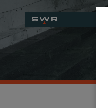
H
COMP