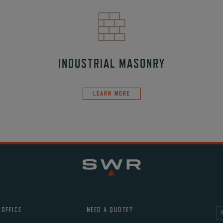
INDUSTRIAL MASONRY
LEARN MORE
 OFFICE
NEED A QUOTE?