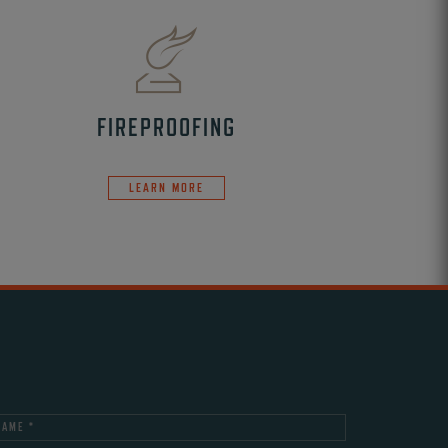
FIREPROOFING
LEARN MORE