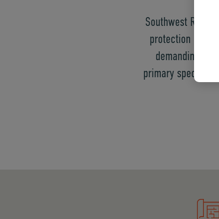
Southwest Refract
protection in an
demanding the 
primary specializa