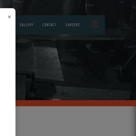
×
STRIES
GALLERY
CONTACT
CAREERS
NG
CTION