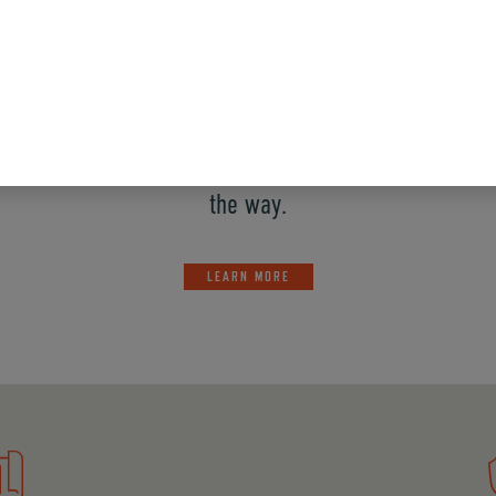
ory provides comprehensive acid proofing services tha
y operating environment. We’ve got your project cover
application or how complex the design. These systems
tions, so we can bring solid guidance and strong exec
the way.
LEARN MORE