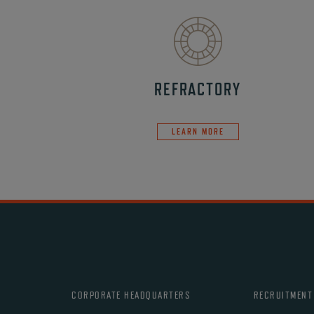
REFRACTORY
LEARN MORE
CORPORATE HEADQUARTERS
RECRUITMENT